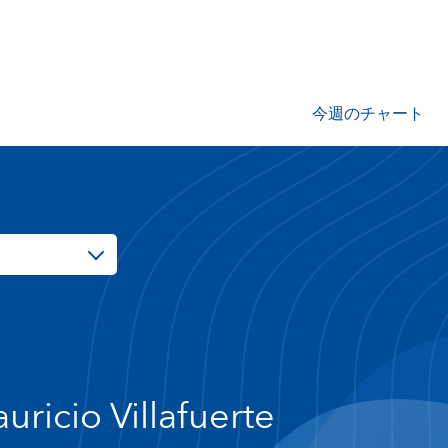
今週のチャート
uricio Villafuerte