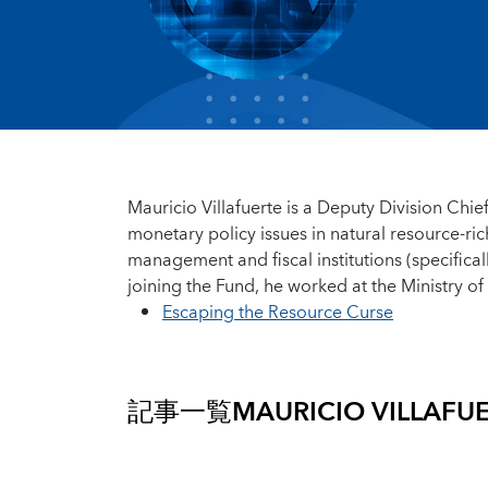
Mauricio Villafuerte is a Deputy Division Chief
monetary policy issues in natural resource-ri
management and fiscal institutions (specificall
joining the Fund, he worked at the Ministry o
Escaping the Resource Curse
記事一覧
MAURICIO VILLAFU