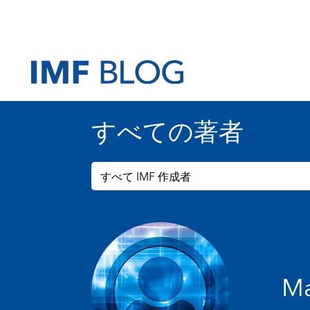
すべての著者
すべて IMF 作成者
Ma