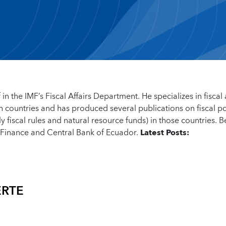
 in the IMF’s Fiscal Affairs Department. He specializes in fiscal
ch countries and has produced several publications on fiscal po
y fiscal rules and natural resource funds) in those countries. B
f Finance and Central Bank of Ecuador.
Latest Posts:
ERTE