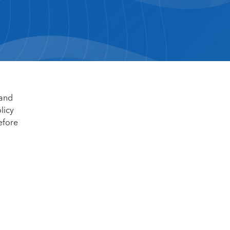
 and
licy
efore