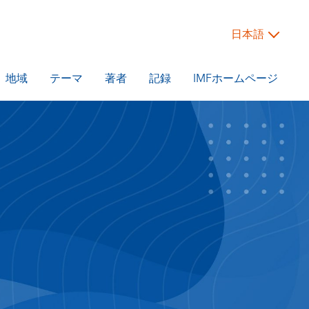
日本語
地域
テーマ
著者
記録
IMFホームページ