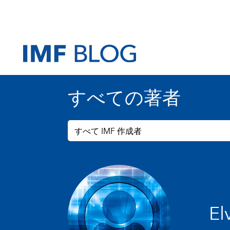
すべての著者
すべて IMF 作成者
El