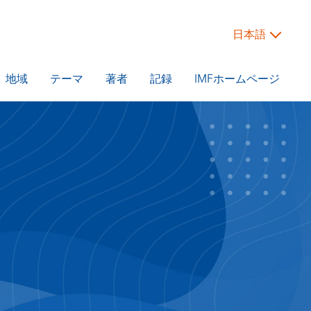
日本語
地域
テーマ
著者
記録
IMFホームページ