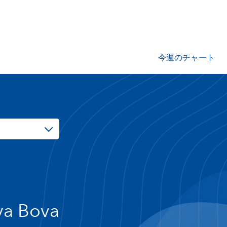
今週のチャート
va Bova