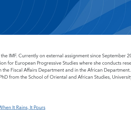
 the IMF. Currently on external assignment since September 2
tion for European Progressive Studies where she conducts res
n the Fiscal Affairs Department and in the African Department.
PhD from the School of Oriental and African Studies, Universit
hen It Rains, It Pours