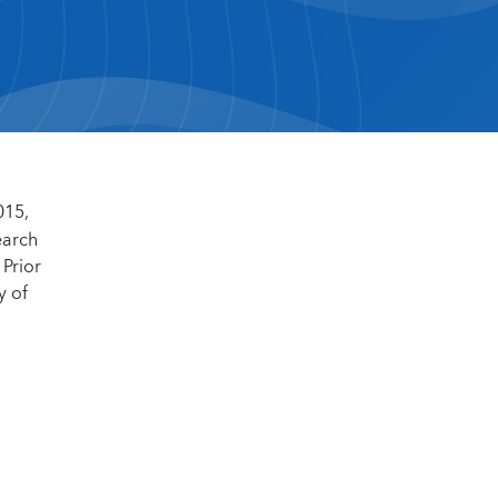
015,
earch
 Prior
y of