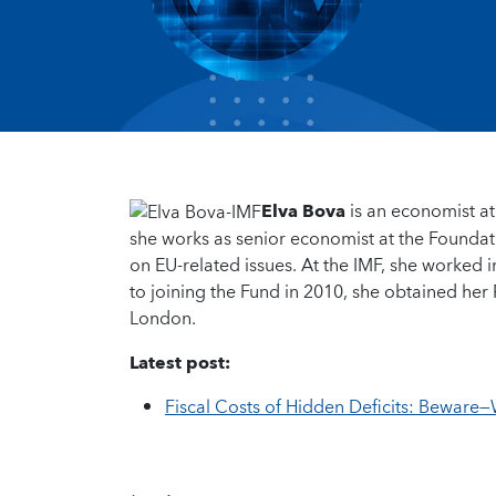
Elva Bova
is an economist at
she works as senior economist at the Founda
on EU-related issues. At the IMF, she worked i
to joining the Fund in 2010, she obtained her 
London.
Latest post:
Fiscal Costs of Hidden Deficits: Beware—W