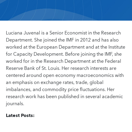
Luciana Juvenal is a Senior Economist in the Research
Department. She joined the IMF in 2012 and has also
worked at the European Department and at the Institute
for Capacity Development. Before joining the IMF, she
worked for in the Research Department at the Federal
Reserve Bank of St. Louis. Her research interests are
centered around open economy macroeconomics with
an emphasis on exchange rates, trade, global
imbalances, and commodity price fluctuations. Her
research work has been published in several academic
journals.
Latest Posts: