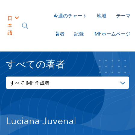
今週のチャート
地域
テーマ
日
本
語
著者
記録
IMFホームページ
すべての著者
すべて IMF 作成者
Luciana Juvenal