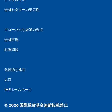
デジタルマネー
金融セクターの安定性
グローバルな経済の視点
金融市場
財政問題
包摂的な成長
人口
IMFホームページ
© 2026 国際通貨基金無断転載禁止