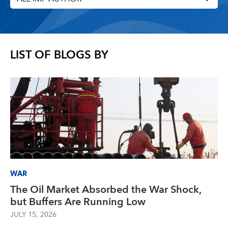
LIST OF BLOGS BY
WAR
The Oil Market Absorbed the War Shock,
but Buffers Are Running Low
JULY 15, 2026