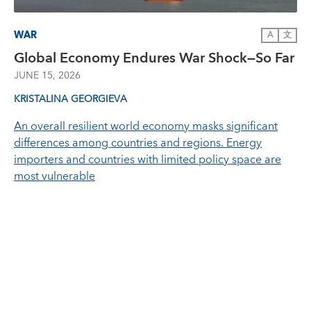
WAR
A
文
Global Economy Endures War Shock—So Far
JUNE 15, 2026
KRISTALINA GEORGIEVA
An overall resilient world economy masks significant
differences among countries and regions. Energy
importers and countries with limited policy space are
most vulnerable