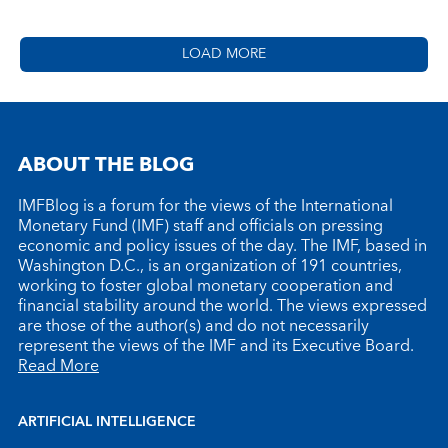
LOAD MORE
ABOUT THE BLOG
IMFBlog is a forum for the views of the International
Monetary Fund (IMF) staff and officials on pressing
economic and policy issues of the day. The IMF, based in
Washington D.C., is an organization of 191 countries,
working to foster global monetary cooperation and
financial stability around the world. The views expressed
are those of the author(s) and do not necessarily
represent the views of the IMF and its Executive Board.
Read More
ARTIFICIAL INTELLIGENCE