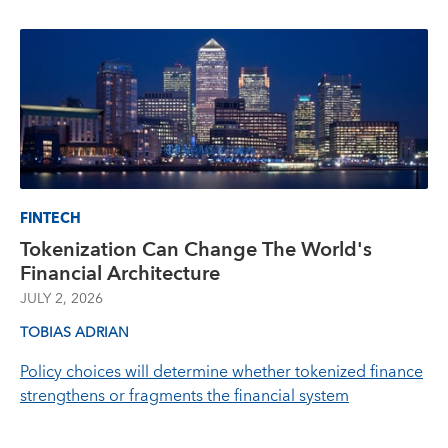
FINTECH
Tokenization Can Change The World's
Financial Architecture
JULY 2, 2026
TOBIAS ADRIAN
Policy choices will determine whether tokenized finance
strengthens or fragments the financial system