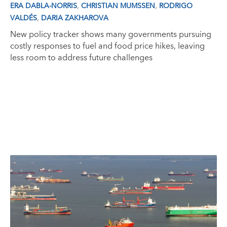
,
,
ERA DABLA-NORRIS
CHRISTIAN MUMSSEN
RODRIGO
,
VALDÉS
DARIA ZAKHAROVA
New policy tracker shows many governments pursuing
costly responses to fuel and food price hikes, leaving
less room to address future challenges