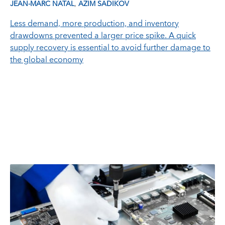
,
JEAN-MARC NATAL
AZIM SADIKOV
Less demand, more production, and inventory
drawdowns prevented a larger price spike. A quick
supply recovery is essential to avoid further damage to
the global economy