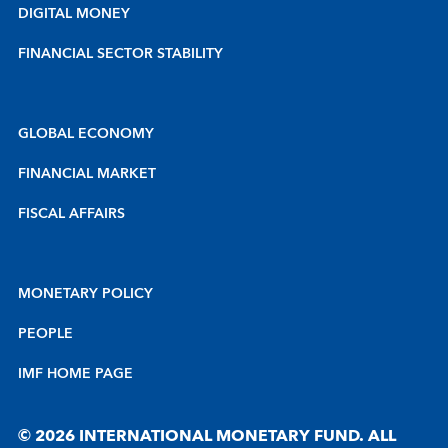
DIGITAL MONEY
FINANCIAL SECTOR STABILITY
GLOBAL ECONOMY
FINANCIAL MARKET
FISCAL AFFAIRS
MONETARY POLICY
PEOPLE
IMF HOME PAGE
© 2026 INTERNATIONAL MONETARY FUND. ALL