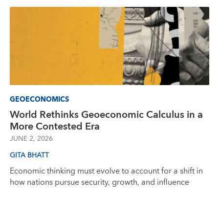
GEOECONOMICS
World Rethinks Geoeconomic Calculus in a
More Contested Era
JUNE 2, 2026
GITA BHATT
Economic thinking must evolve to account for a shift in
how nations pursue security, growth, and influence