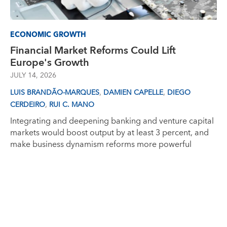
ECONOMIC GROWTH
Financial Market Reforms Could Lift
Europe's Growth
JULY 14, 2026
,
,
LUIS BRANDÃO-MARQUES
DAMIEN CAPELLE
DIEGO
,
CERDEIRO
RUI C. MANO
Integrating and deepening banking and venture capital
markets would boost output by at least 3 percent, and
make business dynamism reforms more powerful