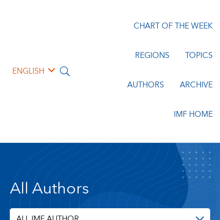
CHART OF THE WEEK
REGIONS
TOPICS
ENGLISH
AUTHORS
ARCHIVE
IMF HOME
All Authors
ALL IMF AUTHOR