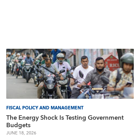
FISCAL POLICY AND MANAGEMENT
The Energy Shock Is Testing Government
Budgets
JUNE 18, 2026