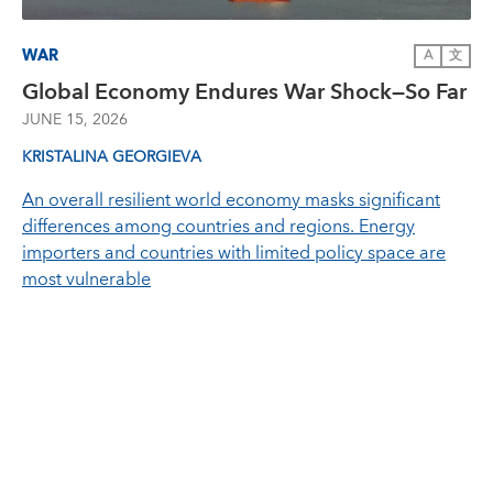
WAR
A
文
Global Economy Endures War Shock—So Far
JUNE 15, 2026
KRISTALINA GEORGIEVA
An overall resilient world economy masks significant
differences among countries and regions. Energy
importers and countries with limited policy space are
most vulnerable