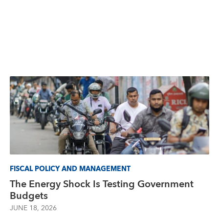
FISCAL POLICY AND MANAGEMENT
The Energy Shock Is Testing Government
Budgets
JUNE 18, 2026