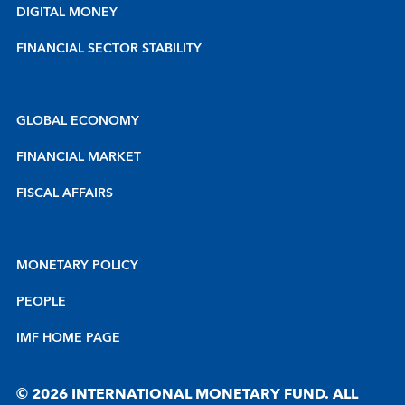
DIGITAL MONEY
FINANCIAL SECTOR STABILITY
GLOBAL ECONOMY
FINANCIAL MARKET
FISCAL AFFAIRS
MONETARY POLICY
PEOPLE
IMF HOME PAGE
© 2026 INTERNATIONAL MONETARY FUND. ALL