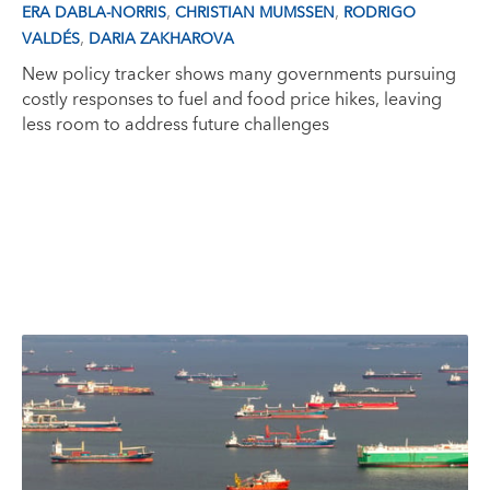
,
,
ERA DABLA-NORRIS
CHRISTIAN MUMSSEN
RODRIGO
,
VALDÉS
DARIA ZAKHAROVA
New policy tracker shows many governments pursuing
costly responses to fuel and food price hikes, leaving
less room to address future challenges