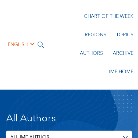
CHART OF THE WEEK
REGIONS
TOPICS
ENGLISH
AUTHORS
ARCHIVE
IMF HOME
All Authors
ALL IMF AUTHOR