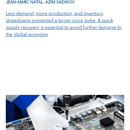
,
JEAN-MARC NATAL
AZIM SADIKOV
Less demand, more production, and inventory
drawdowns prevented a larger price spike. A quick
supply recovery is essential to avoid further damage to
the global economy