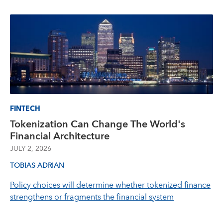
FINTECH
Tokenization Can Change The World's
Financial Architecture
JULY 2, 2026
TOBIAS ADRIAN
Policy choices will determine whether tokenized finance
strengthens or fragments the financial system