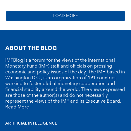
LOAD MORE
ABOUT THE BLOG
IMFBlog is a forum for the views of the International
Monetary Fund (IMF) staff and officials on pressing
economic and policy issues of the day. The IMF, based in
Washington D.C., is an organization of 191 countries,
working to foster global monetary cooperation and
financial stability around the world. The views expressed
are those of the author(s) and do not necessarily
represent the views of the IMF and its Executive Board.
Read More
ARTIFICIAL INTELLIGENCE