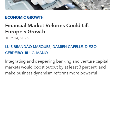
ECONOMIC GROWTH
Financial Market Reforms Could Lift
Europe's Growth
JULY 14, 2026
,
,
LUIS BRANDÃO-MARQUES
DAMIEN CAPELLE
DIEGO
,
CERDEIRO
RUI C. MANO
Integrating and deepening banking and venture capital
markets would boost output by at least 3 percent, and
make business dynamism reforms more powerful