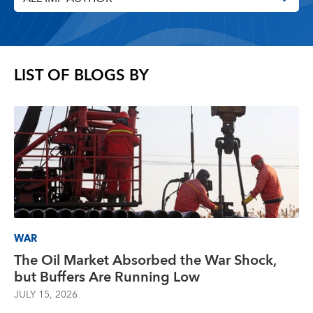
LIST OF BLOGS BY
WAR
The Oil Market Absorbed the War Shock,
but Buffers Are Running Low
JULY 15, 2026