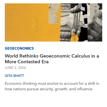
GEOECONOMICS
World Rethinks Geoeconomic Calculus in a
More Contested Era
JUNE 2, 2026
GITA BHATT
Economic thinking must evolve to account for a shift in
how nations pursue security, growth, and influence