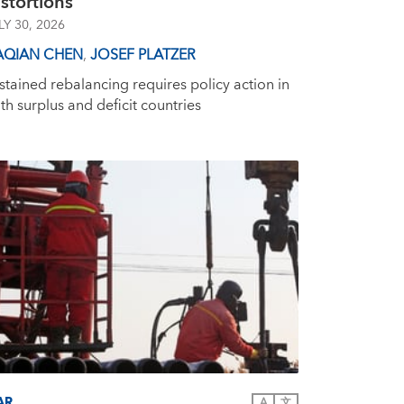
stortions
LY 30, 2026
AQIAN CHEN
,
JOSEF PLATZER
stained rebalancing requires policy action in
th surplus and deficit countries
AR
A
文