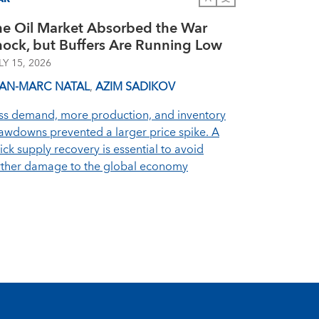
he Oil Market Absorbed the War
hock, but Buffers Are Running Low
LY 15, 2026
EAN-MARC NATAL
,
AZIM SADIKOV
ss demand, more production, and inventory
awdowns prevented a larger price spike. A
ick supply recovery is essential to avoid
rther damage to the global economy