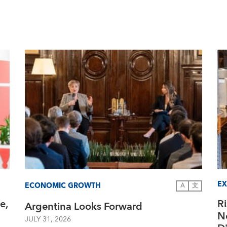
EX
ECONOMIC GROWTH
A
文
e,
R
Argentina Looks Forward
N
JULY 31, 2026