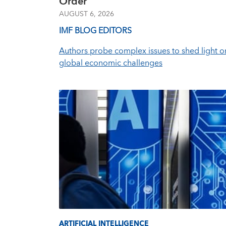
Order
AUGUST 6, 2026
IMF BLOG EDITORS
Authors probe complex issues to shed light o
global economic challenges
ARTIFICIAL INTELLIGENCE