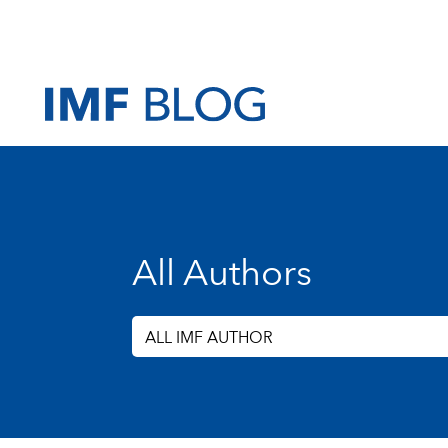
All Authors
ALL IMF AUTHOR