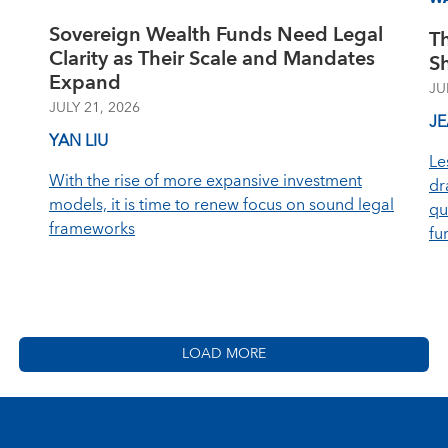
Sovereign Wealth Funds Need Legal
T
Clarity as Their Scale and Mandates
S
Expand
JU
JULY 21, 2026
J
YAN LIU
Le
With the rise of more expansive investment
dr
models, it is time to renew focus on sound legal
qu
frameworks
fu
LOAD MORE