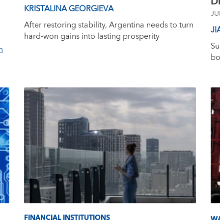
Di
KRISTALINA GEORGIEVA
JU
After restoring stability, Argentina needs to turn
JI
hard-won gains into lasting prosperity
Su
n
bo
FINANCIAL INSTITUTIONS
W