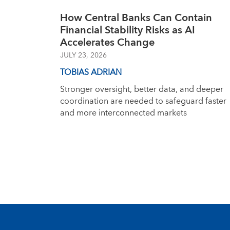
How Central Banks Can Contain
Financial Stability Risks as AI
Accelerates Change
JULY 23, 2026
TOBIAS ADRIAN
Stronger oversight, better data, and deeper
coordination are needed to safeguard faster
and more interconnected markets