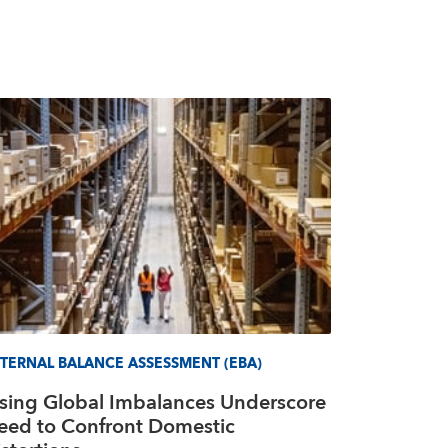
TERNAL BALANCE ASSESSMENT (EBA)
ising Global Imbalances Underscore
eed to Confront Domestic