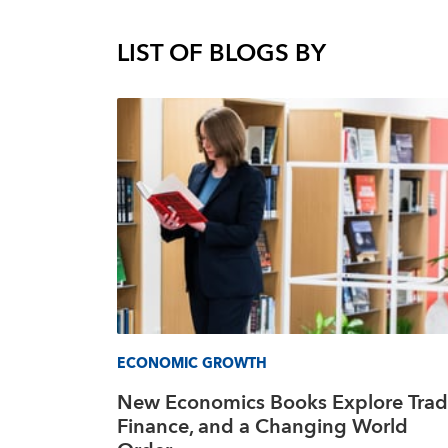
LIST OF BLOGS BY
ECONOMIC GROWTH
New Economics Books Explore Trad
Finance, and a Changing World