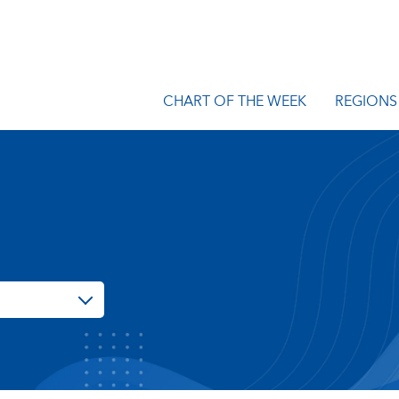
CHART OF THE WEEK
REGIONS