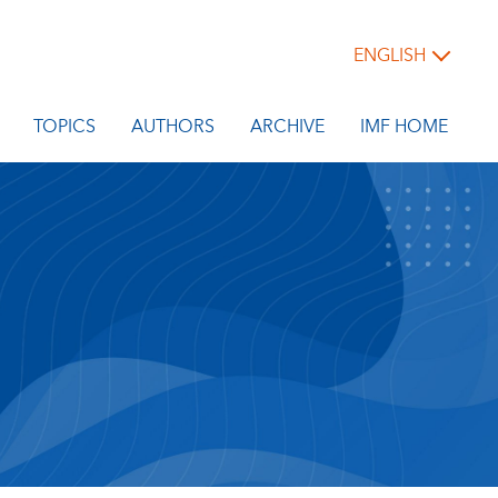
ENGLISH
TOPICS
AUTHORS
ARCHIVE
IMF HOME