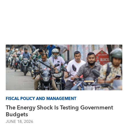
FISCAL POLICY AND MANAGEMENT
The Energy Shock Is Testing Government
Budgets
JUNE 18, 2026