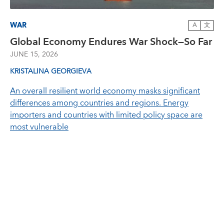
WAR
A
文
Global Economy Endures War Shock—So Far
JUNE 15, 2026
KRISTALINA GEORGIEVA
An overall resilient world economy masks significant
differences among countries and regions. Energy
importers and countries with limited policy space are
most vulnerable