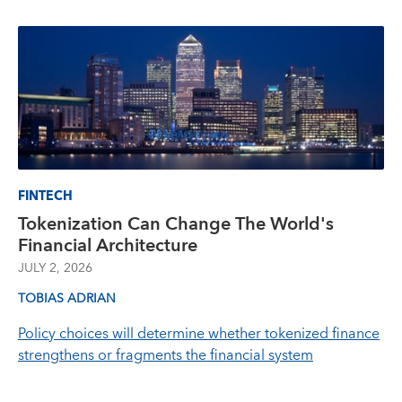
FINTECH
Tokenization Can Change The World's
Financial Architecture
JULY 2, 2026
TOBIAS ADRIAN
Policy choices will determine whether tokenized finance
strengthens or fragments the financial system