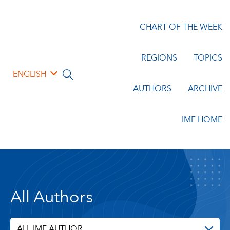
CHART OF THE WEEK
REGIONS
TOPICS
ENGLISH
AUTHORS
ARCHIVE
IMF HOME
All Authors
ALL IMF AUTHOR