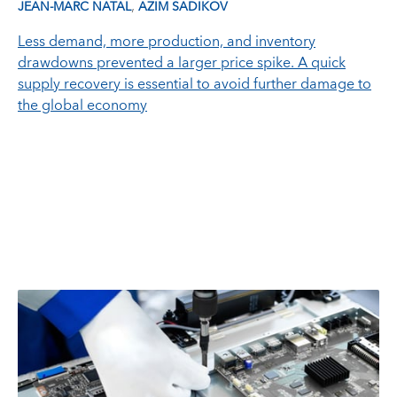
,
JEAN-MARC NATAL
AZIM SADIKOV
Less demand, more production, and inventory
drawdowns prevented a larger price spike. A quick
supply recovery is essential to avoid further damage to
the global economy