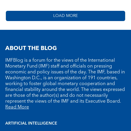
LOAD MORE
ABOUT THE BLOG
IMFBlog is a forum for the views of the International
Monetary Fund (IMF) staff and officials on pressing
economic and policy issues of the day. The IMF, based in
Washington D.C., is an organization of 191 countries,
working to foster global monetary cooperation and
financial stability around the world. The views expressed
are those of the author(s) and do not necessarily
represent the views of the IMF and its Executive Board.
Read More
ARTIFICIAL INTELLIGENCE