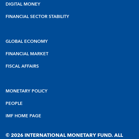
DIGITAL MONEY
FINANCIAL SECTOR STABILITY
GLOBAL ECONOMY
FINANCIAL MARKET
FISCAL AFFAIRS
MONETARY POLICY
PEOPLE
IMF HOME PAGE
© 2026 INTERNATIONAL MONETARY FUND. ALL