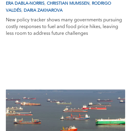
,
,
ERA DABLA-NORRIS
CHRISTIAN MUMSSEN
RODRIGO
,
VALDÉS
DARIA ZAKHAROVA
New policy tracker shows many governments pursuing
costly responses to fuel and food price hikes, leaving
less room to address future challenges