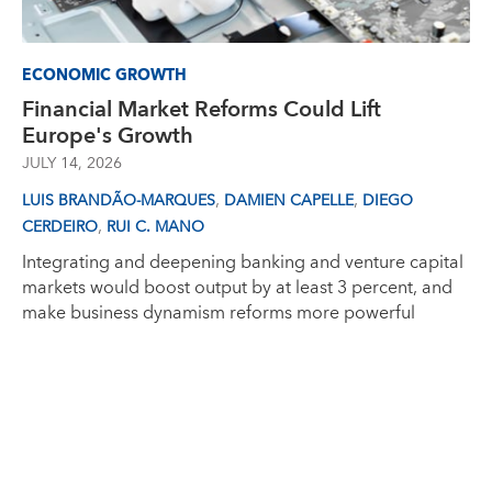
ECONOMIC GROWTH
Financial Market Reforms Could Lift
Europe's Growth
JULY 14, 2026
,
,
LUIS BRANDÃO-MARQUES
DAMIEN CAPELLE
DIEGO
,
CERDEIRO
RUI C. MANO
Integrating and deepening banking and venture capital
markets would boost output by at least 3 percent, and
make business dynamism reforms more powerful