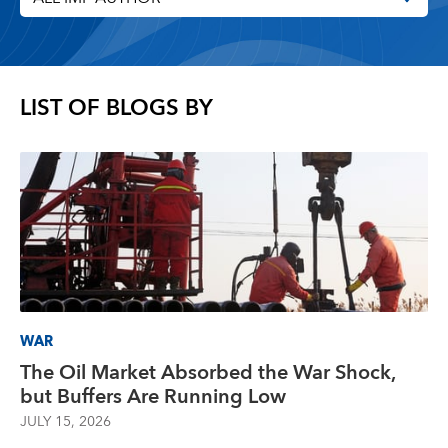
LIST OF BLOGS BY
WAR
The Oil Market Absorbed the War Shock,
but Buffers Are Running Low
JULY 15, 2026