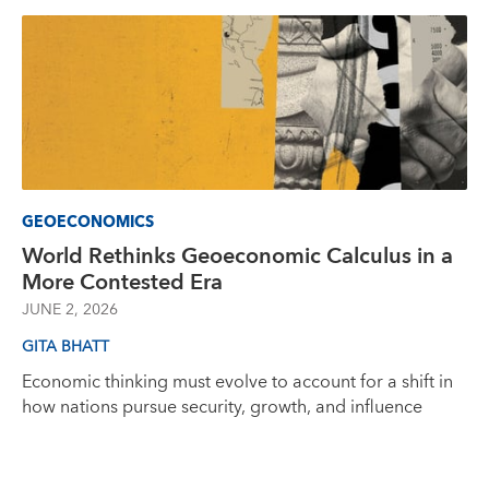
GEOECONOMICS
World Rethinks Geoeconomic Calculus in a
More Contested Era
JUNE 2, 2026
GITA BHATT
Economic thinking must evolve to account for a shift in
how nations pursue security, growth, and influence