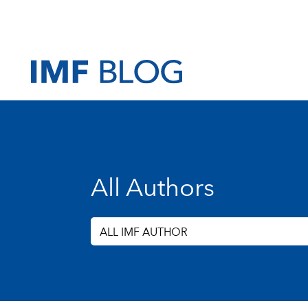
All Authors
ALL IMF AUTHOR