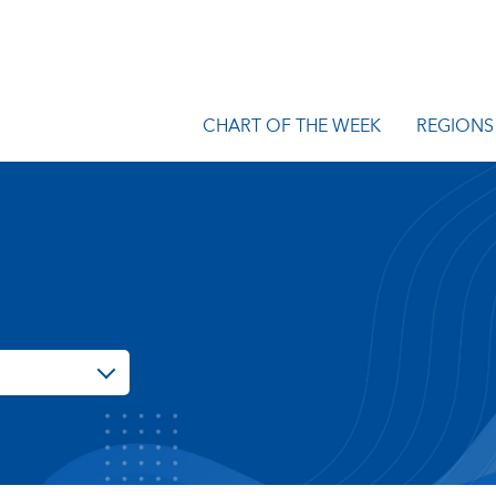
CHART OF THE WEEK
REGIONS