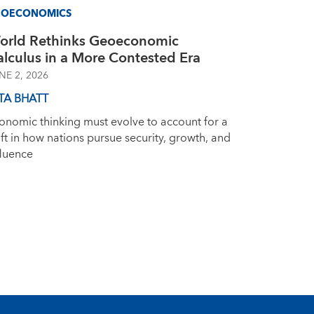
EOECONOMICS
orld Rethinks Geoeconomic
alculus in a More Contested Era
NE 2, 2026
TA BHATT
onomic thinking must evolve to account for a
ift in how nations pursue security, growth, and
fluence