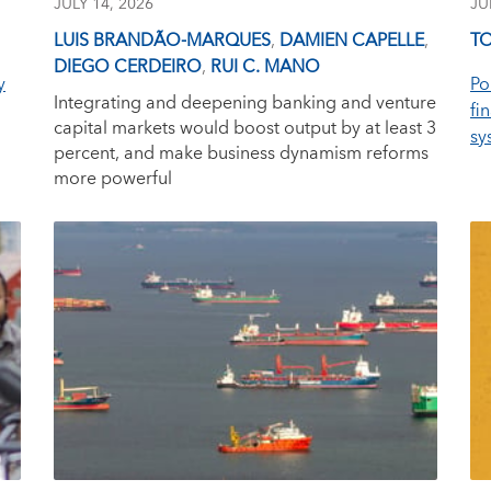
JULY 14, 2026
JU
LUIS BRANDÃO-MARQUES
,
DAMIEN CAPELLE
,
TO
DIEGO CERDEIRO
,
RUI C. MANO
y
Po
Integrating and deepening banking and venture
fi
capital markets would boost output by at least 3
sy
percent, and make business dynamism reforms
more powerful