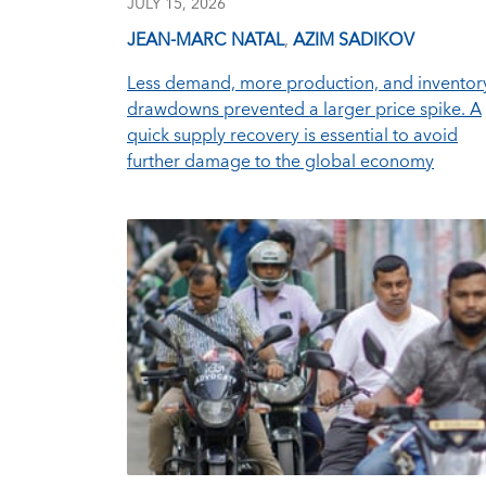
JULY 15, 2026
JEAN-MARC NATAL
,
AZIM SADIKOV
Less demand, more production, and inventor
drawdowns prevented a larger price spike. A
quick supply recovery is essential to avoid
further damage to the global economy