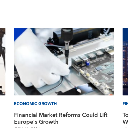
ECONOMIC GROWTH
FI
Financial Market Reforms Could Lift
T
Europe's Growth
Wo