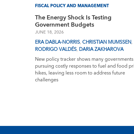
FISCAL POLICY AND MANAGEMENT
The Energy Shock Is Testing
Government Budgets
JUNE 18, 2026
ERA DABLA-NORRIS
,
CHRISTIAN MUMSSEN
,
RODRIGO VALDÉS
,
DARIA ZAKHAROVA
New policy tracker shows many governments
pursuing costly responses to fuel and food pr
hikes, leaving less room to address future
challenges