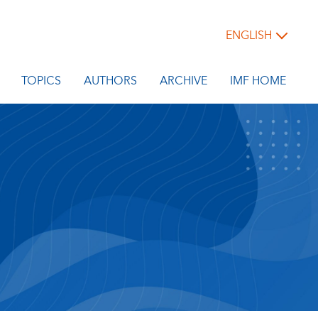
ENGLISH
TOPICS
AUTHORS
ARCHIVE
IMF HOME