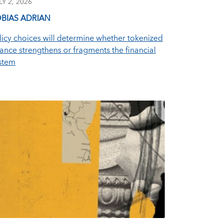
LY 2, 2026
BIAS ADRIAN
licy choices will determine whether tokenized
nance strengthens or fragments the financial
stem