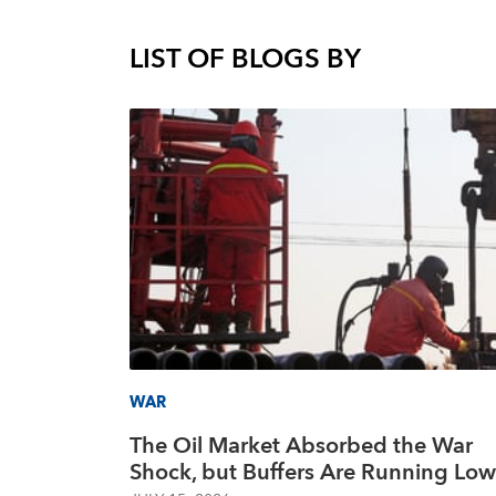
LIST OF BLOGS BY
WAR
The Oil Market Absorbed the War
Shock, but Buffers Are Running Low