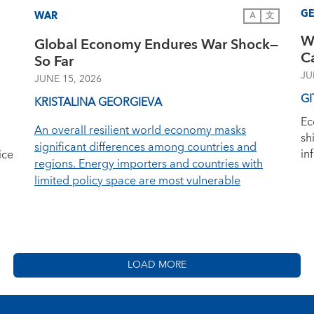
G
WAR
A
文
W
Global Economy Endures War Shock—
C
So Far
JU
JUNE 15, 2026
GI
KRISTALINA GEORGIEVA
Ec
An overall resilient world economy masks
sh
significant differences among countries and
in
ice
regions. Energy importers and countries with
limited policy space are most vulnerable
LOAD MORE