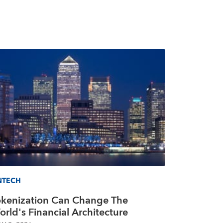
NTECH
okenization Can Change The
rld's Financial Architecture